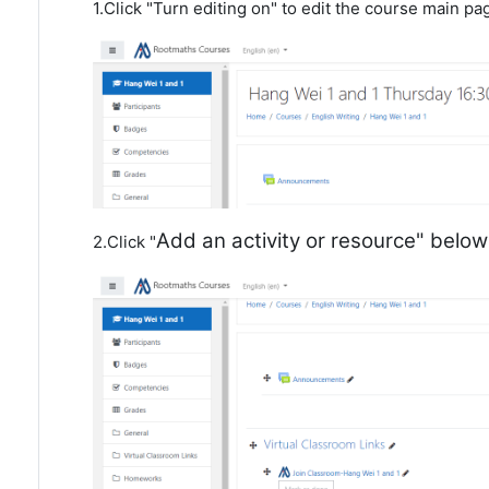
1.Click "Turn editing on" to edit the course main pa
Add an activity or resource" belo
2.Click "