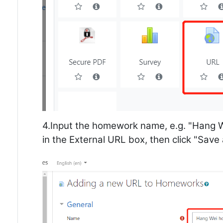
4.Input the homework name, e.g. "Hang 
in the External URL box, then click "Save