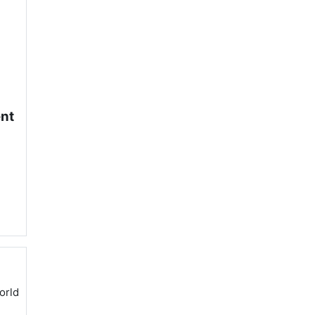
ent
orld