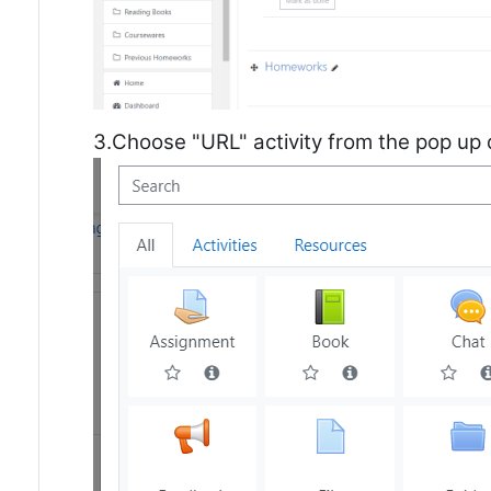
3.Choose "URL" activity from the pop up 