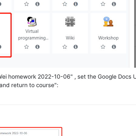
Wei homework 2022-10-06" , set the Google Docs 
 and return to course":