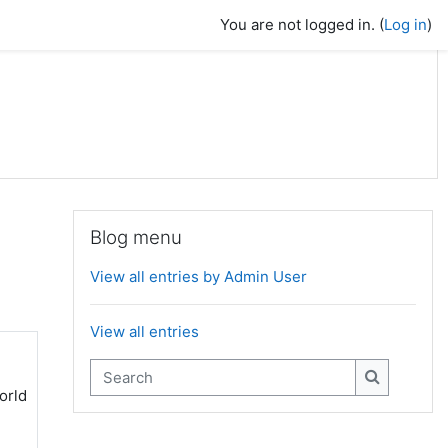
You are not logged in. (
Log in
)
Skip Blog menu
Blog menu
View all entries by Admin User
View all entries
Search
orld
Search