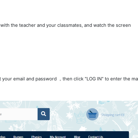
with the teacher and your classmates, and watch the screen
ut your email and password ，then click "LOG IN" to enter the ma