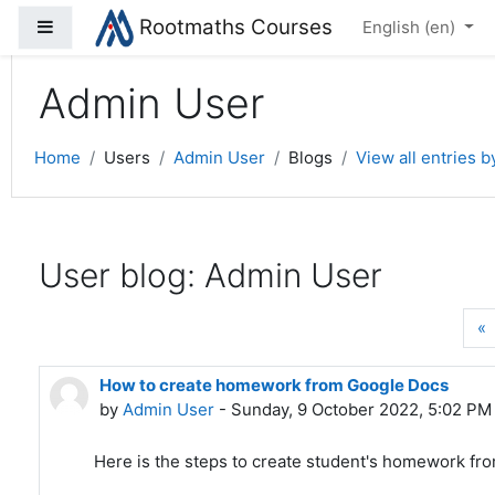
Rootmaths Courses
Side panel
Skip to main content
English ‎(en)‎
Admin User
Home
Users
Admin User
Blogs
View all entries 
User blog: Admin User
P
«
How to create homework from Google Docs
by
Admin User
- Sunday, 9 October 2022, 5:02 PM
Here is the steps to create student's homework fr