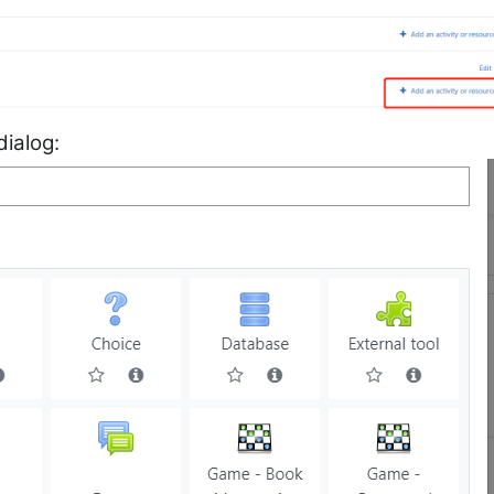
dialog: