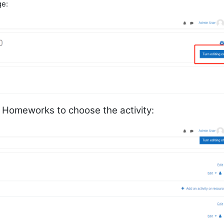
ge:
w Homeworks to choose the activity: