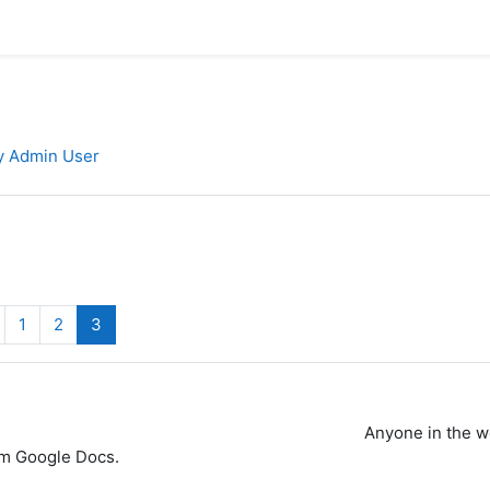
by Admin User
revious page
(current)
1
2
3
Anyone in the w
om Google Docs.