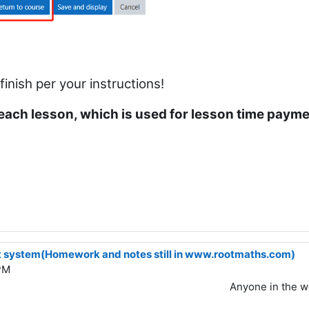
nish per your instructions!
each lesson, which is used for lesson time paym
 system(Homework and notes still in www.rootmaths.com)
PM
Anyone in the w