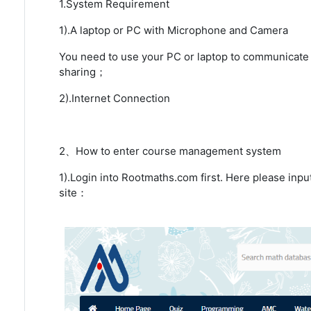
1.System Requirement
1).A laptop or PC with Microphone and Camera
You need to use your PC or laptop to communicate 
sharing；
2).Internet Connection
2、How to enter course management system
1).Login into Rootmaths.com first. Here please inp
site：