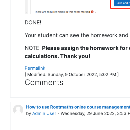
DONE!
Your student can see the homework and fi
NOTE:
Please assign the homework for 
calculations. Thank you!
Permalink
[ Modified: Sunday, 9 October 2022, 5:02 PM ]
Comments
How to use Rootmaths onine course management
by
Admin User
- Wednesday, 29 June 2022, 3:53 