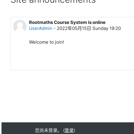
Rootmaths Course System is online
UserAdmin
-
2022年05月15日 Sunday 19:20
Welcome to join!
您尚未登录。 (
登录
)