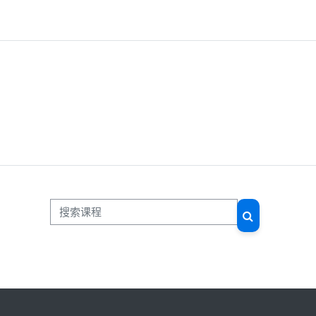
搜索课程
搜索课程