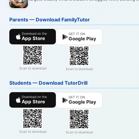
Parents — Download FamilyTutor
Download on the
GET IT ON
App Store
Google Play
Scan to download
Scan to download
Students — Download TutorDrill
Download on the
GET IT ON
App Store
Google Play
Scan to download
Scan to download