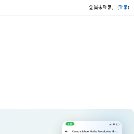
您尚未登录。 (
登录
)