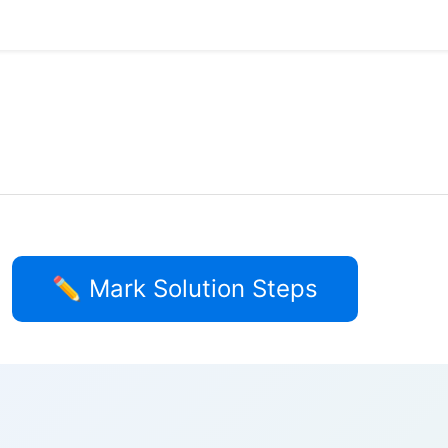
✏️ Mark Solution Steps