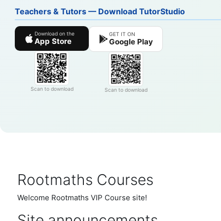
Teachers & Tutors — Download TutorStudio
Download on the
GET IT ON
App Store
Google Play
Scan to download
Scan to download
Rootmaths Courses
Welcome Rootmaths VIP Course site!
Site announcements