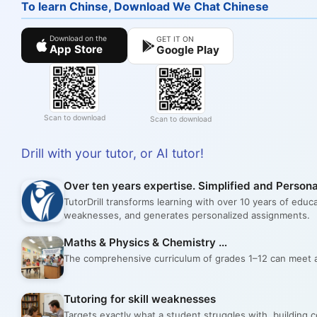
To learn Chinse, Download We Chat Chinese
Download on the
GET IT ON
App Store
Google Play
Scan to download
Scan to download
Drill with your tutor, or AI tutor!
Over ten years expertise. Simplified and Persona
TutorDrill transforms learning with over 10 years of educ
weaknesses, and generates personalized assignments.
Maths & Physics & Chemistry …
The comprehensive curriculum of grades 1–12 can meet al
Tutoring for skill weaknesses
Targets exactly what a student struggles with, building 