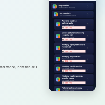
formance, identifies skill