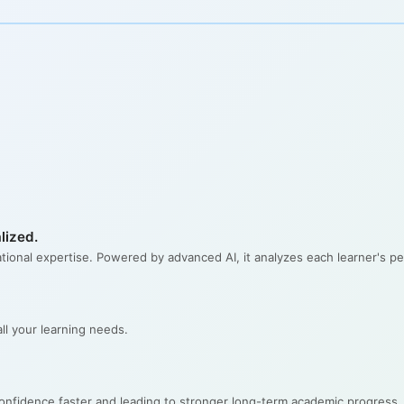
lized.
ational expertise. Powered by advanced AI, it analyzes each learner's per
l your learning needs.
confidence faster and leading to stronger long-term academic progress.