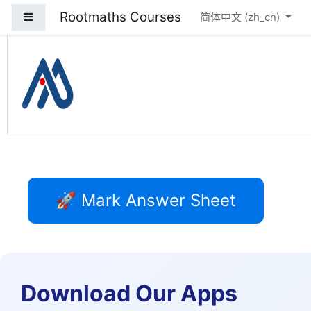
Rootmaths Courses
停靠面板
跳到主要内容
简体中文 ‎(zh_cn)‎
Rootmaths Courses
🚀 Mark Answer Sheet
Download Our Apps