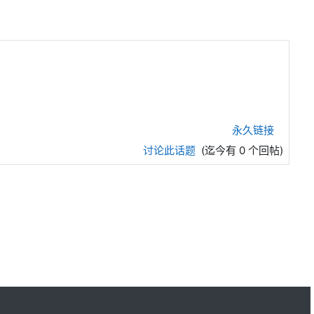
永久链接
讨论此话题
(迄今有 0 个回帖)