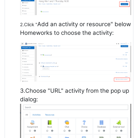
Add an activity or resource" below
2.Click "
Homeworks to choose the activity:
3.Choose "URL" activity from the pop up
dialog: