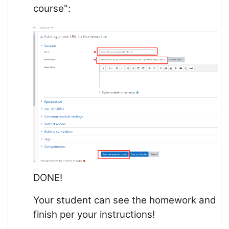
course":
DONE!
Your student can see the homework and
finish per your instructions!