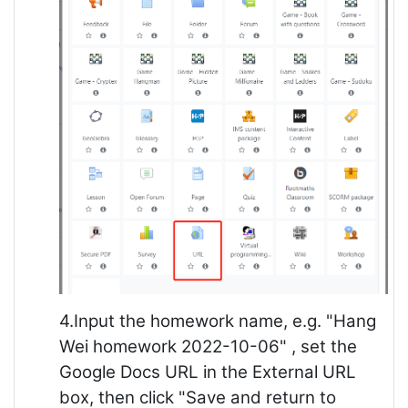
4.Input the homework name, e.g. "Hang
Wei homework 2022-10-06" , set the
Google Docs URL in the External URL
box, then click "Save and return to