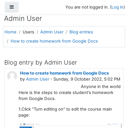
Side panel
Skip to main content
You are not logged in. (
Log in
)
Admin User
Home
Users
Admin User
Blog entries
How to create homework from Google Docs
Blog entry by Admin User
How to create homework from Google Docs
by
Admin User
- Sunday, 9 October 2022, 5:02 PM
Anyone in the world
Here is the steps to create student's homework
from Google Docs.
1.Click "Turn editing on" to edit the course main
page: