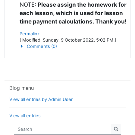
NOTE:
Please assign the homework for
each lesson, which is used for lesson
time payment calculations. Thank you!
Permalink
[ Modified: Sunday, 9 October 2022, 5:02 PM ]
Comments (0)
Skip Blog menu
Blog menu
View all entries by Admin User
View all entries
Search