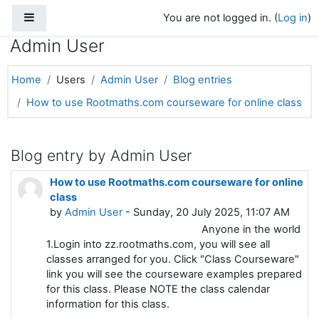
Side panel
Skip to main content
You are not logged in. (
Log in
)
Admin User
Home
Users
Admin User
Blog entries
How to use Rootmaths.com courseware for online class
Blog entry by Admin User
How to use Rootmaths.com courseware for online
class
by
Admin User
- Sunday, 20 July 2025, 11:07 AM
Anyone in the world
1.Login into zz.rootmaths.com, you will see all
classes arranged for you. Click "Class Courseware"
link you will see the courseware examples prepared
for this class. Please NOTE the class calendar
information for this class.