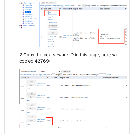
2.Copy the courseware ID in this page, here we
copied
42769: