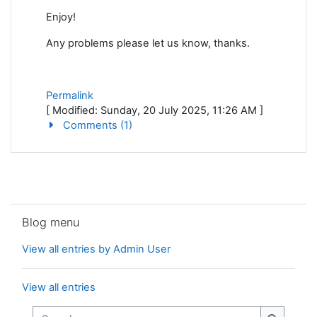
Enjoy!
Any problems please let us know, thanks.
Permalink
[ Modified: Sunday, 20 July 2025, 11:26 AM ]
Comments (1)
Skip Blog menu
Blog menu
View all entries by Admin User
View all entries
Search