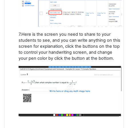
7.Here is the screen you need to share to your
students to see, and you can write anything on this
screen for explanation, click the buttons on the top
to control your handwriting screen, and change
your pen color by click the button at the bottom.