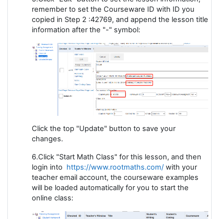
remember to set the Courseware ID with ID you
copied in Step 2 :42769, and append the lesson title
information after the "-" symbol:
Click the top "Update" button to save your
changes.
6.Click "Start Math Class" for this lesson, and then
login into
https://www.rootmaths.com/
with your
teacher email account, the courseware examples
will be loaded automatically for you to start the
online class: