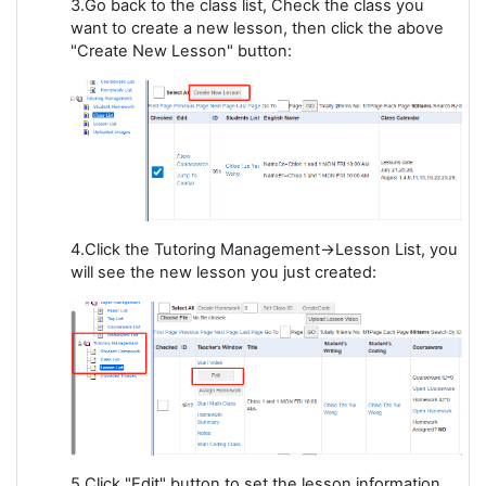
3.Go back to the class list, Check the class you
want to create a new lesson, then click the above
"Create New Lesson" button:
4.Click the Tutoring Management->Lesson List, you
will see the new lesson you just created:
5.Click "Edit" button to set the lesson information,